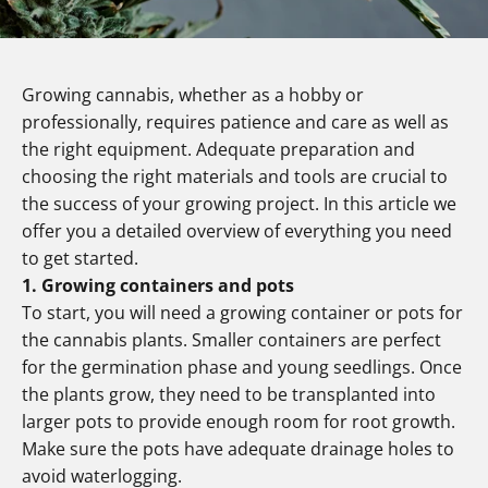
Growing cannabis, whether as a hobby or
professionally, requires patience and care as well as
the right equipment. Adequate preparation and
choosing the right materials and tools are crucial to
the success of your growing project. In this article we
offer you a detailed overview of everything you need
to get started.
1. Growing containers and pots
To start, you will need a growing container or pots for
the cannabis plants. Smaller containers are perfect
for the germination phase and young seedlings. Once
the plants grow, they need to be transplanted into
larger pots to provide enough room for root growth.
Make sure the pots have adequate drainage holes to
avoid waterlogging.