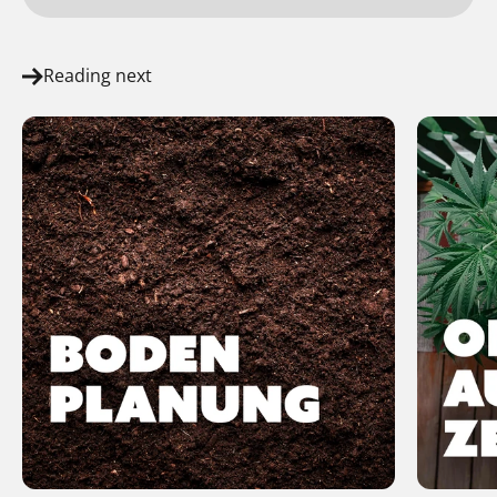
Reading next