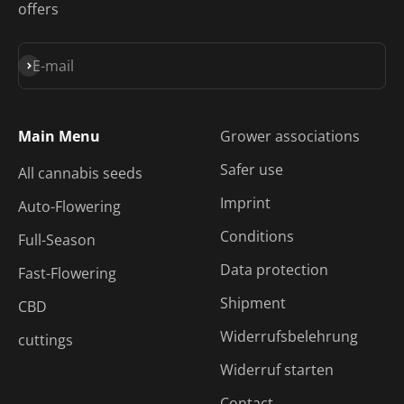
offers
Subscribe
E-mail
Main Menu
Grower associations
Safer use
All cannabis seeds
Imprint
Auto-Flowering
Conditions
Full-Season
Data protection
Fast-Flowering
Shipment
CBD
Widerrufsbelehrung
cuttings
Widerruf starten
Contact