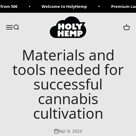
Skip to content
from 50€
Welcome to HolyHemp
Premium can
Holy Hemp
Menu
Search
Cart
Materials and
tools needed for
successful
cannabis
cultivation
Apr 8, 2024