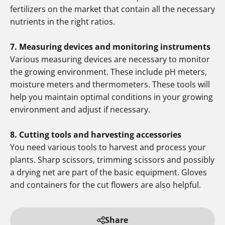
fertilizers on the market that contain all the necessary
nutrients in the right ratios.
7. Measuring devices and monitoring instruments
Various measuring devices are necessary to monitor
the growing environment. These include pH meters,
moisture meters and thermometers. These tools will
help you maintain optimal conditions in your growing
environment and adjust if necessary.
8. Cutting tools and harvesting accessories
You need various tools to harvest and process your
plants. Sharp scissors, trimming scissors and possibly
a drying net are part of the basic equipment. Gloves
and containers for the cut flowers are also helpful.
Share