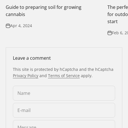
Guide to preparing soil for growing
The perfe
cannabis
for outdo
start
Apr 4, 2024
Feb 6, 2
Leave a comment
This site is protected by hCaptcha and the hCaptcha
Privacy Policy
and
Terms of Service
apply.
Name
E-mail
Message