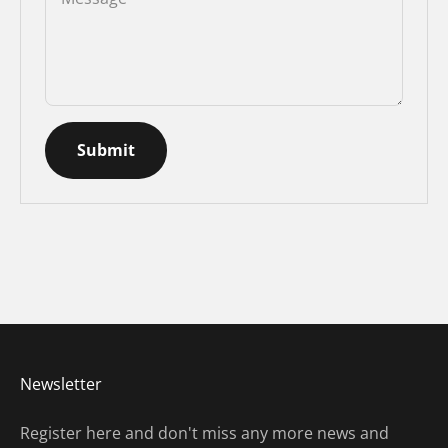
Submit
Newsletter
Register here and don't miss any more news and