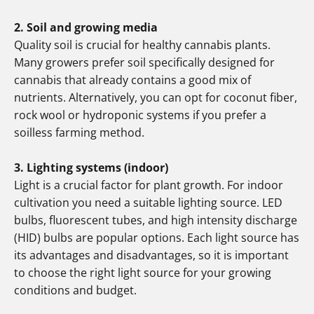
2. Soil and growing media
Quality soil is crucial for healthy cannabis plants.
Many growers prefer soil specifically designed for
cannabis that already contains a good mix of
nutrients. Alternatively, you can opt for coconut fiber,
rock wool or hydroponic systems if you prefer a
soilless farming method.
3. Lighting systems (indoor)
Light is a crucial factor for plant growth. For indoor
cultivation you need a suitable lighting source. LED
bulbs, fluorescent tubes, and high intensity discharge
(HID) bulbs are popular options. Each light source has
its advantages and disadvantages, so it is important
to choose the right light source for your growing
conditions and budget.