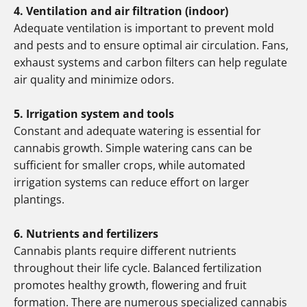
4. Ventilation and air filtration (indoor)
Adequate ventilation is important to prevent mold
and pests and to ensure optimal air circulation. Fans,
exhaust systems and carbon filters can help regulate
air quality and minimize odors.
5. Irrigation system and tools
Constant and adequate watering is essential for
cannabis growth. Simple watering cans can be
sufficient for smaller crops, while automated
irrigation systems can reduce effort on larger
plantings.
6. Nutrients and fertilizers
Cannabis plants require different nutrients
throughout their life cycle. Balanced fertilization
promotes healthy growth, flowering and fruit
formation. There are numerous specialized cannabis