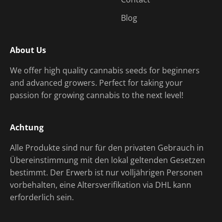
Blog
About Us
We offer high quality cannabis seeds for beginners
and advanced growers. Perfect for taking your
passion for growing cannabis to the next level!
Achtung
Alle Produkte sind nur für den privaten Gebrauch in
Übereinstimmung mit den lokal geltenden Gesetzen
bestimmt. Der Erwerb ist nur volljährigen Personen
vorbehalten, eine Altersverifikation via DHL kann
erforderlich sein.