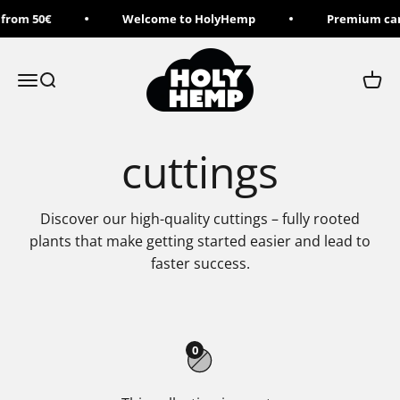
Skip to content
 from 50€
Welcome to HolyHemp
Premium can
Holy Hemp
Menu
Search
Cart
cuttings
Discover our high-quality cuttings – fully rooted
plants that make getting started easier and lead to
faster success.
0