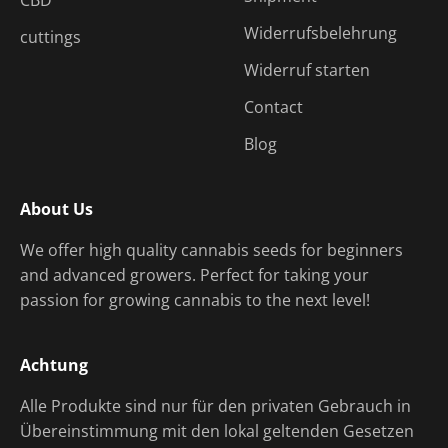
CBD
Widerrufsbelehrung
cuttings
Widerruf starten
Contact
Blog
About Us
We offer high quality cannabis seeds for beginners
and advanced growers. Perfect for taking your
passion for growing cannabis to the next level!
Achtung
Alle Produkte sind nur für den privaten Gebrauch in
Übereinstimmung mit den lokal geltenden Gesetzen