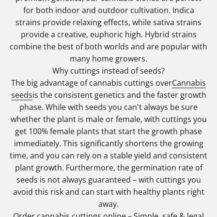
for both indoor and outdoor cultivation. Indica
strains provide relaxing effects, while sativa strains
provide a creative, euphoric high. Hybrid strains
combine the best of both worlds and are popular with
many home growers.
Why cuttings instead of seeds?
The big advantage of cannabis cuttings over
Cannabis
seeds
is the consistent genetics and the faster growth
phase. While with seeds you can't always be sure
whether the plant is male or female, with cuttings you
get 100% female plants that start the growth phase
immediately. This significantly shortens the growing
time, and you can rely on a stable yield and consistent
plant growth. Furthermore, the germination rate of
seeds is not always guaranteed – with cuttings you
avoid this risk and can start with healthy plants right
away.
Order cannabis cuttings online – Simple, safe & legal