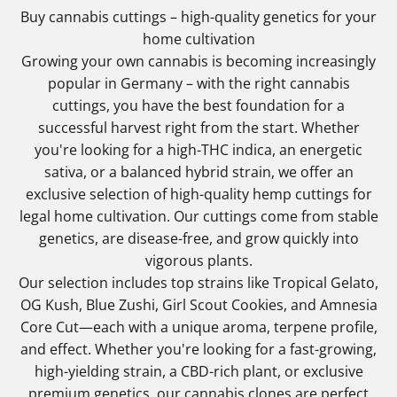
Buy cannabis cuttings – high-quality genetics for your
home cultivation
Growing your own cannabis is becoming increasingly
popular in Germany – with the right cannabis
cuttings, you have the best foundation for a
successful harvest right from the start. Whether
you're looking for a high-THC indica, an energetic
sativa, or a balanced hybrid strain, we offer an
exclusive selection of high-quality hemp cuttings for
legal home cultivation. Our cuttings come from stable
genetics, are disease-free, and grow quickly into
vigorous plants.
Our selection includes top strains like Tropical Gelato,
OG Kush, Blue Zushi, Girl Scout Cookies, and Amnesia
Core Cut—each with a unique aroma, terpene profile,
and effect. Whether you're looking for a fast-growing,
high-yielding strain, a CBD-rich plant, or exclusive
premium genetics, our cannabis clones are perfect