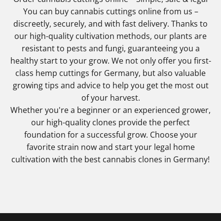
You can buy cannabis cuttings online from us –
discreetly, securely, and with fast delivery. Thanks to
our high-quality cultivation methods, our plants are
resistant to pests and fungi, guaranteeing you a
healthy start to your grow. We not only offer you first-
class hemp cuttings for Germany, but also valuable
growing tips and advice to help you get the most out
of your harvest.
Whether you're a beginner or an experienced grower,
our high-quality clones provide the perfect
foundation for a successful grow. Choose your
favorite strain now and start your legal home
cultivation with the best cannabis clones in Germany!