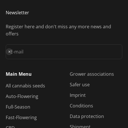
Newsletter
Register here and don't miss any more news and
offers
Subscribe
E-mail
Main Menu
Grower associations
Safer use
All cannabis seeds
Imprint
Auto-Flowering
Conditions
Full-Season
Data protection
Fast-Flowering
Shipment