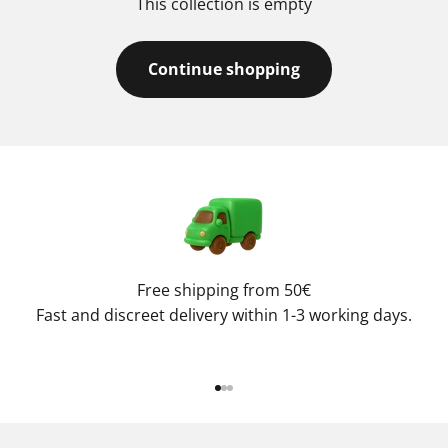
This collection is empty
Continue shopping
Free shipping from 50€
Fast and discreet delivery within 1-3 working days.
Go to item 1
Go to item 2
Go to item 3