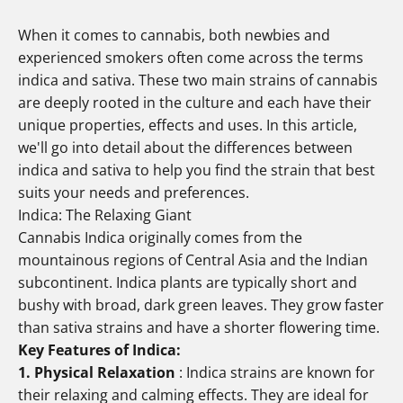
When it comes to cannabis, both newbies and
experienced smokers often come across the terms
indica and sativa. These two main strains of cannabis
are deeply rooted in the culture and each have their
unique properties, effects and uses. In this article,
we'll go into detail about the differences between
indica and sativa to help you find the strain that best
suits your needs and preferences.
Indica: The Relaxing Giant
Cannabis Indica originally comes from the
mountainous regions of Central Asia and the Indian
subcontinent. Indica plants are typically short and
bushy with broad, dark green leaves. They grow faster
than sativa strains and have a shorter flowering time.
Key Features of Indica:
1. Physical Relaxation
: Indica strains are known for
their relaxing and calming effects. They are ideal for