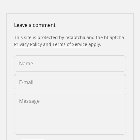
Leave a comment
This site is protected by hCaptcha and the hCaptcha
Privacy Policy
and
Terms of Service
apply.
Name
E-mail
Message