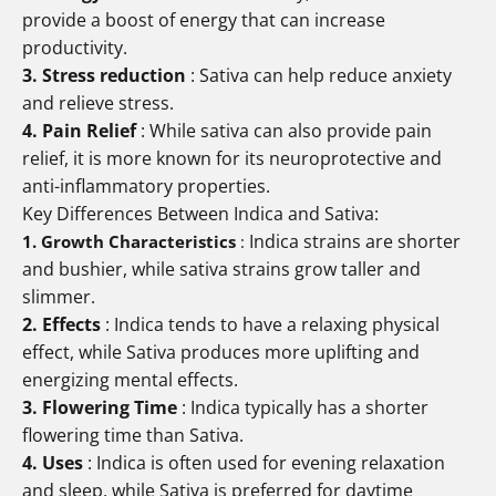
provide a boost of energy that can increase
productivity.
3. Stress reduction
: Sativa can help reduce anxiety
and relieve stress.
4. Pain Relief
: While sativa can also provide pain
relief, it is more known for its neuroprotective and
anti-inflammatory properties.
Key Differences Between Indica and Sativa:
Indica strains are shorter
1. Growth Characteristics
:
and bushier, while sativa strains grow taller and
slimmer.
2. Effects
: Indica tends to have a relaxing physical
effect, while Sativa produces more uplifting and
energizing mental effects.
3. Flowering Time
: Indica typically has a shorter
flowering time than Sativa.
4. Uses
: Indica is often used for evening relaxation
and sleep, while Sativa is preferred for daytime