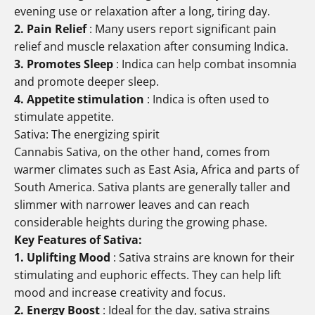
evening use or relaxation after a long, tiring day.
2. Pain Relief
: Many users report significant pain
relief and muscle relaxation after consuming Indica.
3. Promotes Sleep
: Indica can help combat insomnia
and promote deeper sleep.
4. Appetite stimulation
: Indica is often used to
stimulate appetite.
Sativa: The energizing spirit
Cannabis Sativa, on the other hand, comes from
warmer climates such as East Asia, Africa and parts of
South America. Sativa plants are generally taller and
slimmer with narrower leaves and can reach
considerable heights during the growing phase.
Key Features of Sativa:
1. Uplifting Mood
: Sativa strains are known for their
stimulating and euphoric effects. They can help lift
mood and increase creativity and focus.
2.
Energy Boost
: Ideal for the day, sativa strains