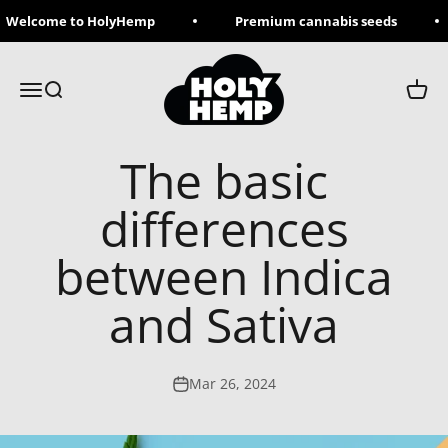
Skip to content
Welcome to HolyHemp
Premium cannabis seeds
Holy Hemp
Menu
Search
Cart
The basic
differences
between Indica
and Sativa
Mar 26, 2024