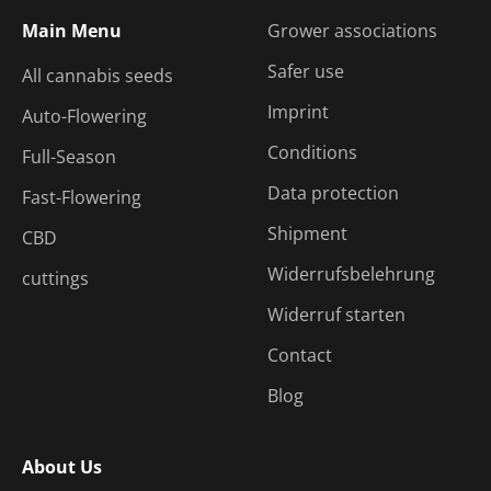
Main Menu
Grower associations
Safer use
All cannabis seeds
Imprint
Auto-Flowering
Conditions
Full-Season
Data protection
Fast-Flowering
Shipment
CBD
Widerrufsbelehrung
cuttings
Widerruf starten
Contact
Blog
About Us