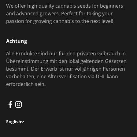
We offer high quality cannabis seeds for beginners
and advanced growers. Perfect for taking your
passion for growing cannabis to the next level!
Achtung
Alle Produkte sind nur für den privaten Gebrauch in
Übereinstimmung mit den lokal geltenden Gesetzen
bestimmt. Der Erwerb ist nur volljährigen Personen
vorbehalten, eine Altersverifikation via DHL kann
erforderlich sein.
English