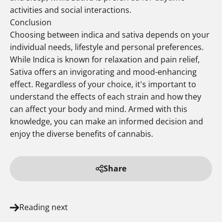
activities and social interactions.
Conclusion
Choosing between indica and sativa depends on your
individual needs, lifestyle and personal preferences.
While Indica is known for relaxation and pain relief,
Sativa offers an invigorating and mood-enhancing
effect. Regardless of your choice, it's important to
understand the effects of each strain and how they
can affect your body and mind. Armed with this
knowledge, you can make an informed decision and
enjoy the diverse benefits of cannabis.
Share
Reading next