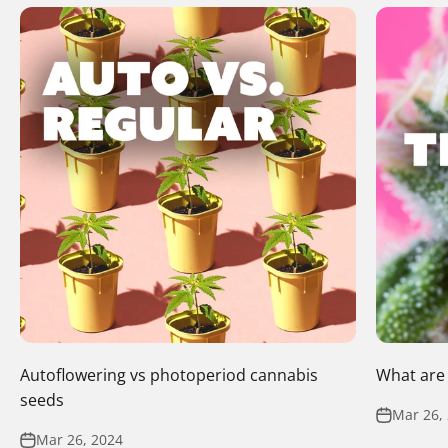
Autoflowering vs photoperiod cannabis
What are
seeds
Mar 26,
Mar 26, 2024