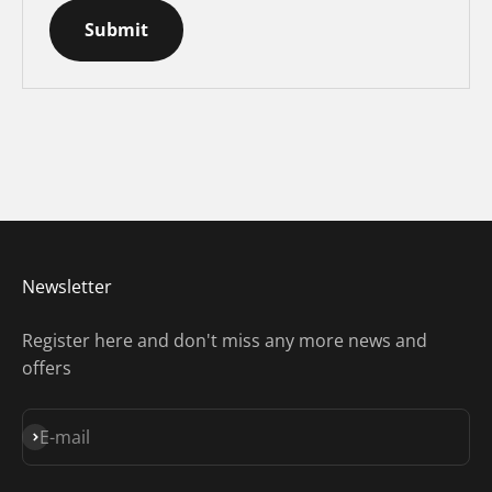
Submit
Newsletter
Register here and don't miss any more news and
offers
Subscribe
E-mail