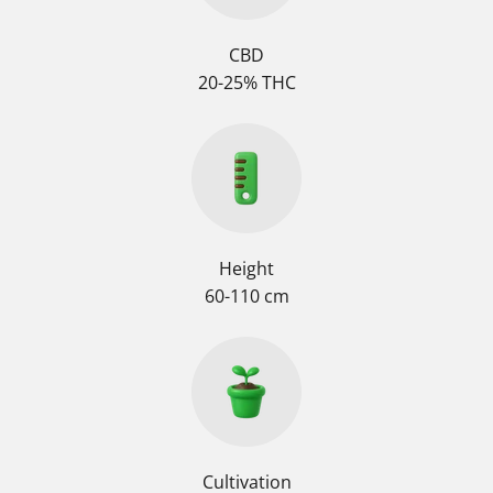
CBD
20-25% THC
Height
60-110 cm
Cultivation