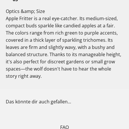
Optics &amp; Size
Apple Fritter is a real eye-catcher. Its medium-sized,
compact buds sparkle like candied apples at a fair.
The colors range from rich green to purple accents,
covered in a thick layer of sparkling trichomes. Its
leaves are firm and slightly wavy, with a bushy and
balanced structure. Thanks to its manageable height,
it's also perfect for discreet gardens or small grow
spaces—the wolf doesn't have to hear the whole
story right away.
Das könnte dir auch gefallen...
FAQ