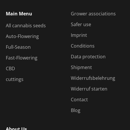
Main Menu
Grower associations
Safer use
All cannabis seeds
Imprint
Auto-Flowering
Conditions
Full-Season
Data protection
Fast-Flowering
Shipment
CBD
Widerrufsbelehrung
cuttings
Widerruf starten
Contact
Blog
About Us