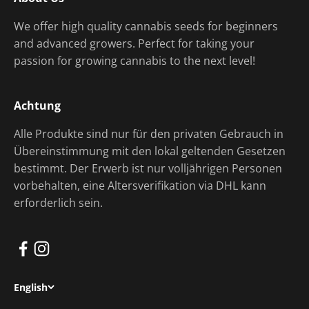
We offer high quality cannabis seeds for beginners
and advanced growers. Perfect for taking your
passion for growing cannabis to the next level!
Achtung
Alle Produkte sind nur für den privaten Gebrauch in
Übereinstimmung mit den lokal geltenden Gesetzen
bestimmt. Der Erwerb ist nur volljährigen Personen
vorbehalten, eine Altersverifikation via DHL kann
erforderlich sein.
English