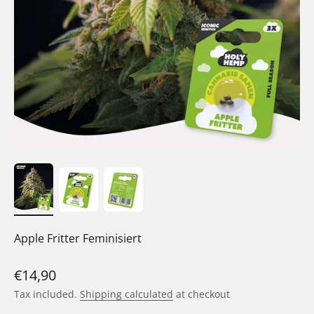
Apple Fritter Feminisiert
Sale price
€14,90
Tax included.
Shipping calculated
at checkout