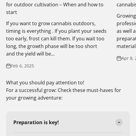
for outdoor cultivation – When and how to
cannabis
start
Growing 
If you want to grow cannabis outdoors,
professi
timing is everything . If you plant your seeds
as well 
too early, frost can kill them. If you wait too
preparat
long, the growth phase will be too short
materials
and the yield will be...
Apr 8, 
Feb 6, 2025
What you should pay attention to!
For a successful grow: Check these must-haves for
your growing adventure:
Preparation is key!