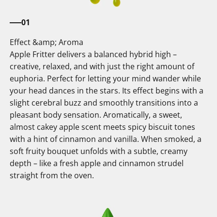
01
Effect &amp; Aroma
Apple Fritter delivers a balanced hybrid high –
creative, relaxed, and with just the right amount of
euphoria. Perfect for letting your mind wander while
your head dances in the stars. Its effect begins with a
slight cerebral buzz and smoothly transitions into a
pleasant body sensation. Aromatically, a sweet,
almost cakey apple scent meets spicy biscuit tones
with a hint of cinnamon and vanilla. When smoked, a
soft fruity bouquet unfolds with a subtle, creamy
depth – like a fresh apple and cinnamon strudel
straight from the oven.