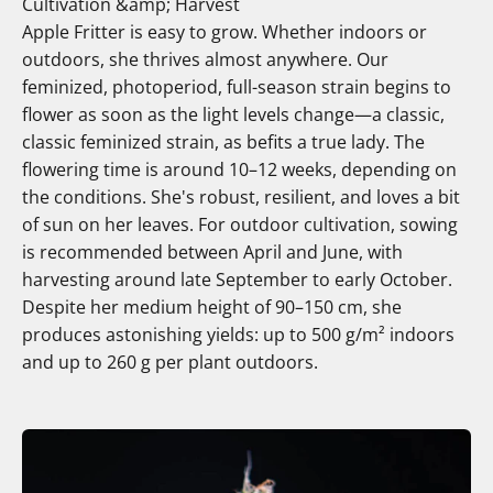
Cultivation &amp; Harvest
Apple Fritter is easy to grow. Whether indoors or
outdoors, she thrives almost anywhere. Our
feminized, photoperiod, full-season strain begins to
flower as soon as the light levels change—a classic,
classic feminized strain, as befits a true lady. The
flowering time is around 10–12 weeks, depending on
the conditions. She's robust, resilient, and loves a bit
of sun on her leaves. For outdoor cultivation, sowing
is recommended between April and June, with
harvesting around late September to early October.
Despite her medium height of 90–150 cm, she
produces astonishing yields: up to 500 g/m² indoors
and up to 260 g per plant outdoors.