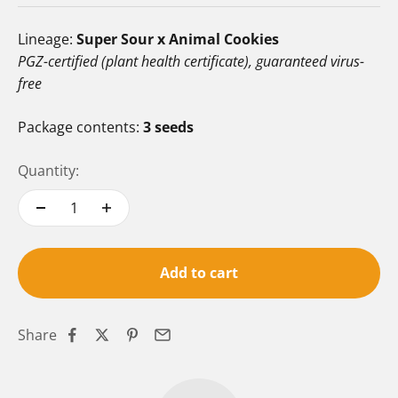
Lineage:
Super Sour x Animal Cookies
PGZ-certified (plant health certificate), guaranteed virus-
free
Package contents:
3 seeds
Quantity:
Add to cart
Share