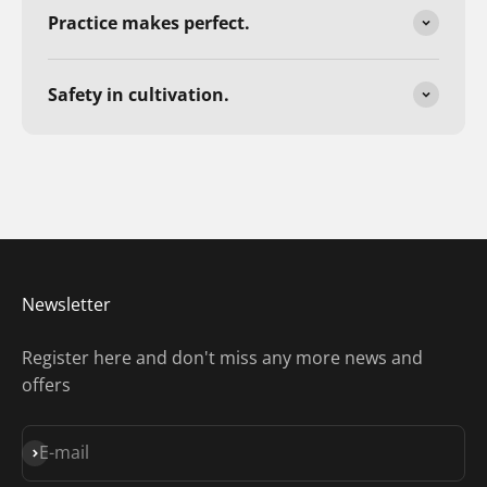
Practice makes perfect.
Safety in cultivation.
Newsletter
Register here and don't miss any more news and
offers
Subscribe
E-mail