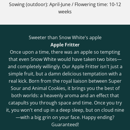
Sowing (outdoor): April-June / Flowering time: 10-12
weeks
Sweeter than Snow White's apple
Apple Fritter
Once upon a time, there was an apple so tempting
that even Snow White would have taken two bites—
and completely willingly. Our Apple Fritter isn't just a
simple fruit, but a damn delicious temptation with a
real kick. Born from the royal liaison between Super
Sour and Animal Cookies, it brings you the best of
both worlds: a heavenly aroma and an effect that
catapults you through space and time. Once you try
it, you won't end up in a deep sleep, but on cloud nine
—with a big grin on your face. Happy ending?
Guaranteed!