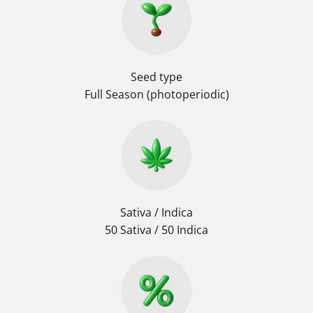
Seed type
Full Season (photoperiodic)
Sativa / Indica
50 Sativa / 50 Indica