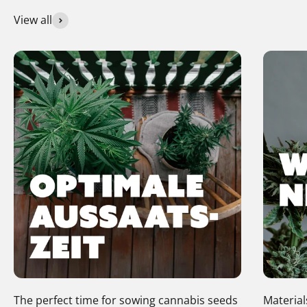
View all
The perfect time for sowing cannabis seeds
Material