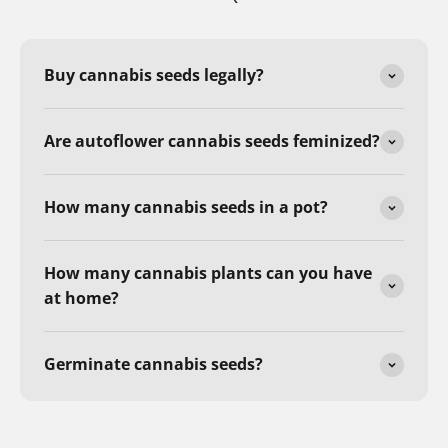
Buy cannabis seeds legally?
Are autoflower cannabis seeds feminized?
How many cannabis seeds in a pot?
How many cannabis plants can you have
at home?
Germinate cannabis seeds?