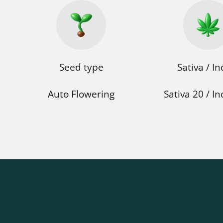
Seed type
Sativa / In
Auto Flowering
Sativa 20 / In