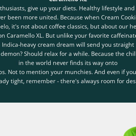
thusiasts, give up your diets. Healthy lifestyle and
ver been more united. Because when Cream Cooki
lo, it's not about coffee classics, but about our h
n Caramello XL. But unlike your favorite caffeinat
 Indica-heavy cream dream will send you straight 
 demon? Should relax for a while. Because the chill
in the world never finds its way onto
ps. Not to mention your munchies. And even if your
ady tight, remember - there's always room for des