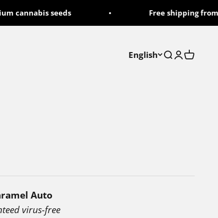
 cannabis seeds
Free shipping from 50
English
Search
Login
Cart
aramel Auto
nteed virus-free