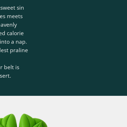
 sweet sin
es meets
eavenly
ed calorie
into a nap.
est praline
 belt is
sert.