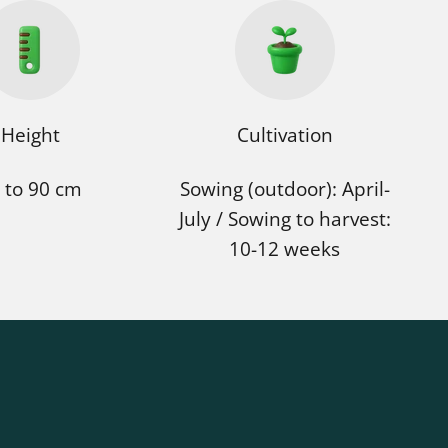
Height
Cultivation
 to 90 cm
Sowing (outdoor): April-
July / Sowing to harvest:
10-12 weeks