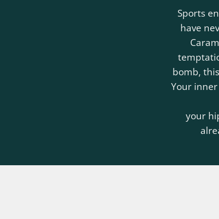
Sports en
have ne
Carame
temptatio
bomb, this
Your inner
your hi
alre