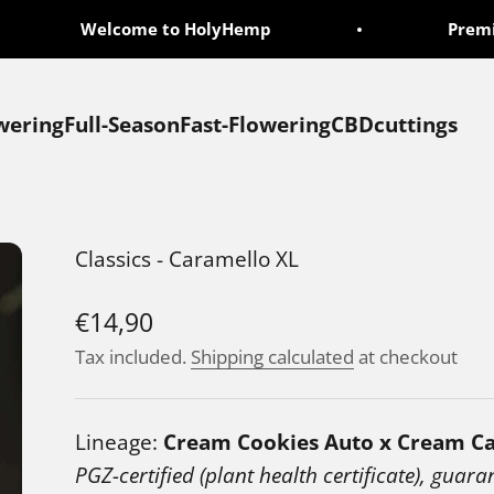
Welcome to HolyHemp
Premium
wering
Full-Season
Fast-Flowering
CBD
cuttings
Classics - Caramello XL
Sale price
€14,90
Tax included.
Shipping calculated
at checkout
Lineage:
Cream Cookies Auto x Cream C
PGZ-certified (plant health certificate), guara