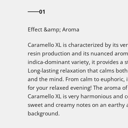
01
Effect &amp; Aroma
Caramello XL is characterized by its ve
resin production and its nuanced arom
indica-dominant variety, it provides a s
Long-lasting relaxation that calms bot
and the mind. From calm to euphoric, it
for your relaxed evening! The aroma of
Caramello XL is very harmonious and 
sweet and creamy notes on an earthy 
background.