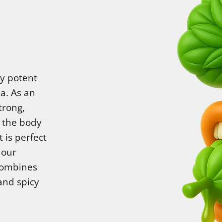
ry potent
a. As an
trong,
h the body
 is perfect
 our
combines
and spicy