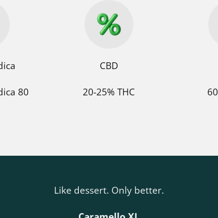
dica
CBD
dica 80
20-25% THC
60
Like dessert. Only better.
Caramello XL