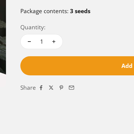
Package contents:
3 seeds
Quantity:
Add 
Share