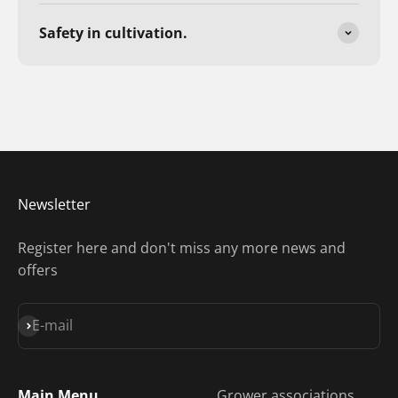
Safety in cultivation.
Newsletter
Register here and don't miss any more news and
offers
Subscribe
E-mail
Main Menu
Grower associations