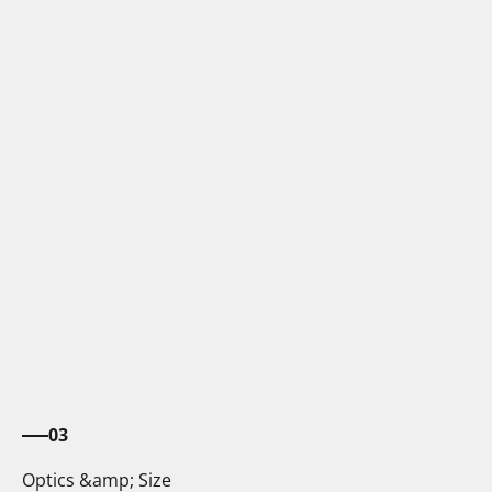
03
Optics &amp; Size