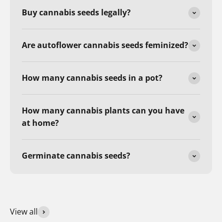
Buy cannabis seeds legally?
Are autoflower cannabis seeds feminized?
How many cannabis seeds in a pot?
How many cannabis plants can you have
at home?
Germinate cannabis seeds?
View all