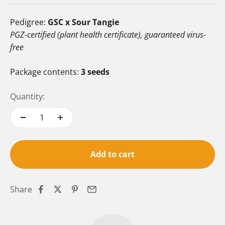
Pedigree:
GSC x Sour Tangie
PGZ-certified (plant health certificate), guaranteed virus-
free
Package contents:
3 seeds
Quantity:
Add to cart
Share