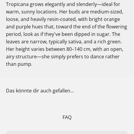
Tropicana grows elegantly and slenderly—ideal for
warm, sunny locations. Her buds are medium-sized,
loose, and heavily resin-coated, with bright orange
and purple hues that, toward the end of the flowering
period, look as if they've been dipped in sugar. The
leaves are narrow, typically sativa, and a rich green.
Her height varies between 80–140 cm, with an open,
airy structure—she simply prefers to dance rather
than pump.
Das könnte dir auch gefallen...
FAQ