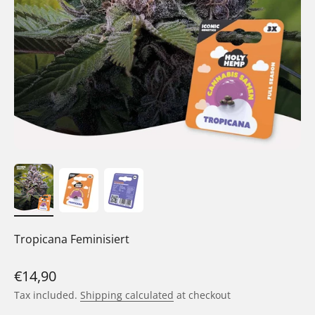
Tropicana Feminisiert
Sale price
€14,90
Tax included.
Shipping calculated
at checkout