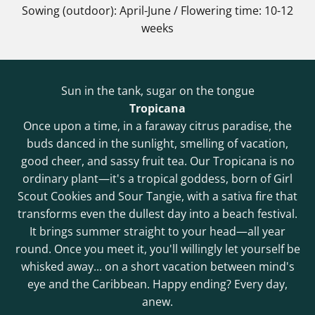
Sowing (outdoor): April-June / Flowering time: 10-12
weeks
Sun in the tank, sugar on the tongue
Tropicana
Once upon a time, in a faraway citrus paradise, the
buds danced in the sunlight, smelling of vacation,
good cheer, and sassy fruit tea. Our Tropicana is no
ordinary plant—it's a tropical goddess, born of Girl
Scout Cookies and Sour Tangie, with a sativa fire that
transforms even the dullest day into a beach festival.
It brings summer straight to your head—all year
round. Once you meet it, you'll willingly let yourself be
whisked away... on a short vacation between mind's
eye and the Caribbean. Happy ending? Every day,
anew.