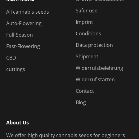
Safer use
All cannabis seeds
Imprint
Auto-Flowering
Conditions
Full-Season
Data protection
Fast-Flowering
Shipment
CBD
Widerrufsbelehrung
cuttings
Widerruf starten
Contact
Blog
About Us
We offer high quality cannabis seeds for beginners