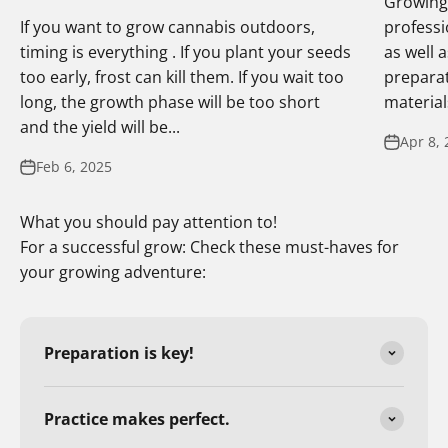
Growing 
If you want to grow cannabis outdoors,
professi
timing is everything . If you plant your seeds
as well 
too early, frost can kill them. If you wait too
preparat
long, the growth phase will be too short
materials
and the yield will be...
Apr 8, 
Feb 6, 2025
What you should pay attention to!
For a successful grow: Check these must-haves for
your growing adventure:
Preparation is key!
Practice makes perfect.