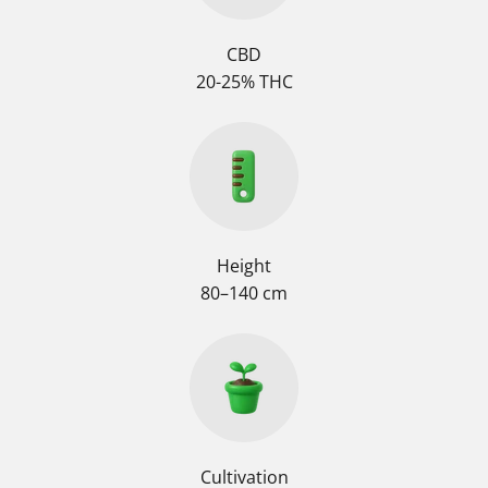
CBD
20-25% THC
Height
80–140 cm
Cultivation