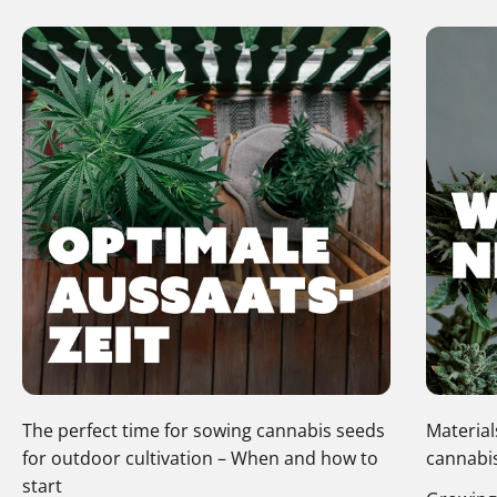
The perfect time for sowing cannabis seeds
Material
for outdoor cultivation – When and how to
cannabis
start