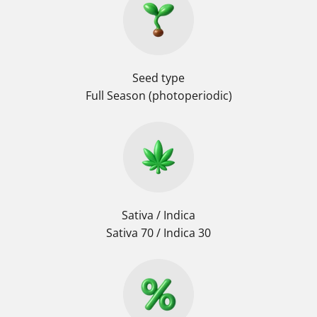
Seed type
Full Season (photoperiodic)
Sativa / Indica
Sativa 70 / Indica 30