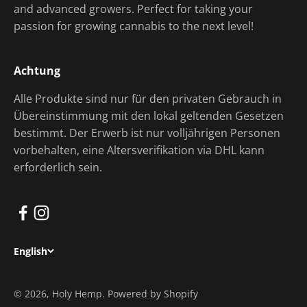
and advanced growers. Perfect for taking your
passion for growing cannabis to the next level!
Achtung
Alle Produkte sind nur für den privaten Gebrauch in
Übereinstimmung mit den lokal geltenden Gesetzen
bestimmt. Der Erwerb ist nur volljährigen Personen
vorbehalten, eine Altersverifikation via DHL kann
erforderlich sein.
English
© 2026, Holy Hemp. Powered by Shopify