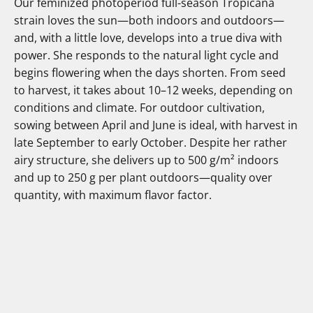
Our feminized photoperiod full-season Tropicana
strain loves the sun—both indoors and outdoors—
and, with a little love, develops into a true diva with
power. She responds to the natural light cycle and
begins flowering when the days shorten. From seed
to harvest, it takes about 10–12 weeks, depending on
conditions and climate. For outdoor cultivation,
sowing between April and June is ideal, with harvest in
late September to early October. Despite her rather
airy structure, she delivers up to 500 g/m² indoors
and up to 250 g per plant outdoors—quality over
quantity, with maximum flavor factor.