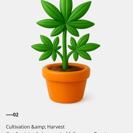
02
Cultivation &amp; Harvest