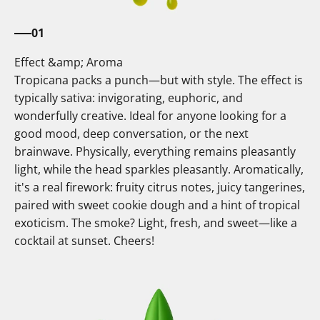
01
Effect &amp; Aroma
Tropicana packs a punch—but with style. The effect is
typically sativa: invigorating, euphoric, and
wonderfully creative. Ideal for anyone looking for a
good mood, deep conversation, or the next
brainwave. Physically, everything remains pleasantly
light, while the head sparkles pleasantly. Aromatically,
it's a real firework: fruity citrus notes, juicy tangerines,
paired with sweet cookie dough and a hint of tropical
exoticism. The smoke? Light, fresh, and sweet—like a
cocktail at sunset. Cheers!