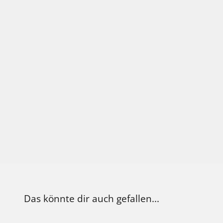
the buds are compact and resinous, of
with a thick layer of glistening trichom
Bubba impresses with its powerful sta
it ideal for indoor and sheltered outdo
cultivation. It usually reaches a height
and displays strong, dense branching.
Das könnte dir auch gefallen...