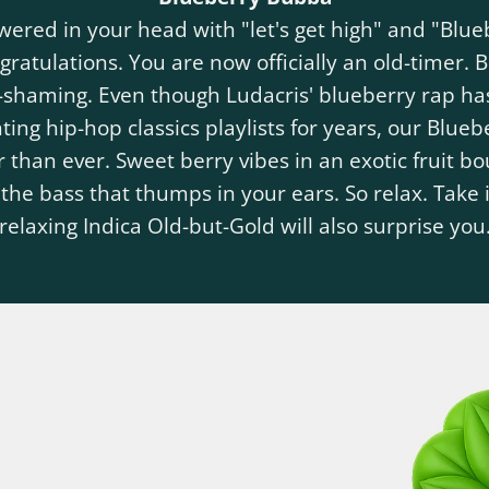
swered in your head with "let's get high" and "Blu
ratulations. You are now officially an old-timer.
e-shaming. Even though Ludacris' blueberry rap ha
ing hip-hop classics playlists for years, our Blue
r than ever. Sweet berry vibes in an exotic fruit b
 the bass that thumps in your ears. So relax. Take i
relaxing Indica Old-but-Gold will also surprise you