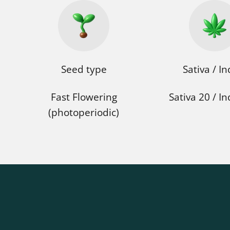
Seed type
Sativa / In
Fast Flowering
Sativa 20 / In
(photoperiodic)