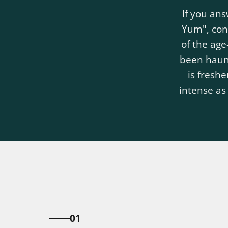
If you an
Yum", cong
of the ag
been haunt
is freshe
intense as
01