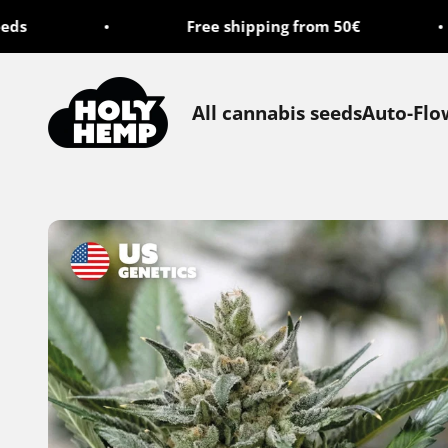
Skip to content
s
Free shipping from 50€
Holy Hemp
All cannabis seeds
Auto-Flo