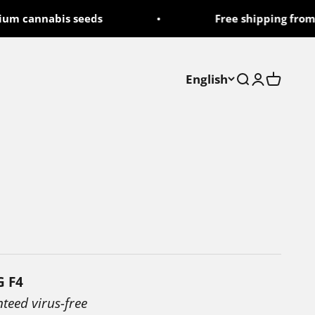
cannabis seeds
Free shipping from 50
English
Search
Login
Cart
G F4
nteed virus-free