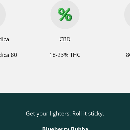
dica
CBD
dica 80
18-23% THC
8
Get your lighters. Roll it sticky.
Blueberry Bubba