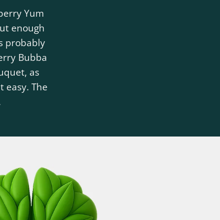
eberry Yum
 But enough
s probably
berry Bubba
ouquet, as
t easy. The
.