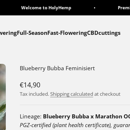
Welcome to HolyHemp
Premium 
wering
Full-Season
Fast-Flowering
CBD
cuttings
Blueberry Bubba Feminisiert
Sale price
€14,90
Tax included.
Shipping calculated
at checkout
Lineage:
Blueberry Bubba x Marathon O
PGZ-certified (plant health certificate), guara