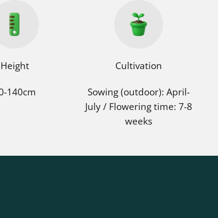
Height
Cultivation
0-140cm
Sowing (outdoor): April-
July / Flowering time: 7-8
weeks