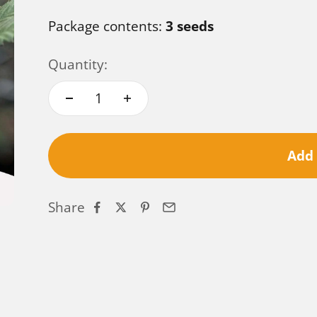
Package contents:
3 seeds
Quantity:
Add 
Share