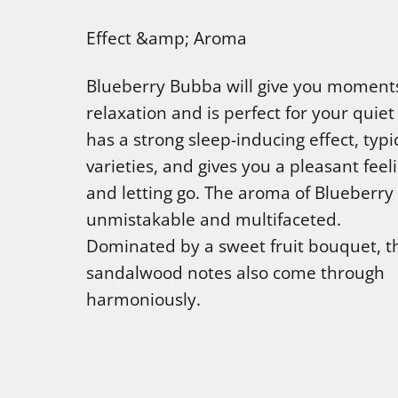
Effect &amp; Aroma
Blueberry Bubba will give you moment
relaxation and is perfect for your quiet 
has a strong sleep-inducing effect, typic
varieties, and gives you a pleasant feel
and letting go. The aroma of Blueberry
unmistakable and multifaceted.
Dominated by a sweet fruit bouquet, t
sandalwood notes also come through
harmoniously.