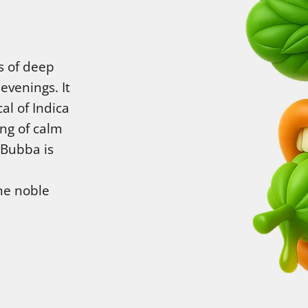
s of deep
evenings. It
al of Indica
ing of calm
 Bubba is
he noble