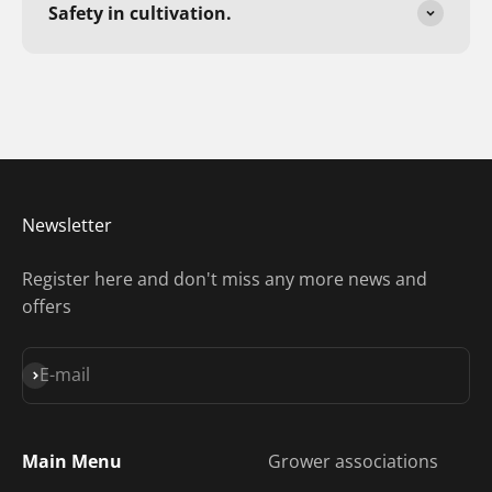
Safety in cultivation.
Newsletter
Register here and don't miss any more news and
offers
Subscribe
E-mail
Main Menu
Grower associations