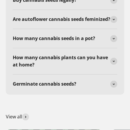
Buy cannabis seeds legally?
Are autoflower cannabis seeds feminized?
How many cannabis seeds in a pot?
How many cannabis plants can you have
at home?
Germinate cannabis seeds?
View all