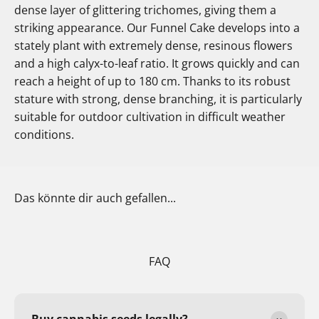
dense layer of glittering trichomes, giving them a
striking appearance. Our Funnel Cake develops into a
stately plant with extremely dense, resinous flowers
and a high calyx-to-leaf ratio. It grows quickly and can
reach a height of up to 180 cm. Thanks to its robust
stature with strong, dense branching, it is particularly
suitable for outdoor cultivation in difficult weather
conditions.
Das könnte dir auch gefallen...
FAQ