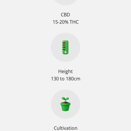
CBD
15-20% THC
Height
130 to 180cm
Cultivation