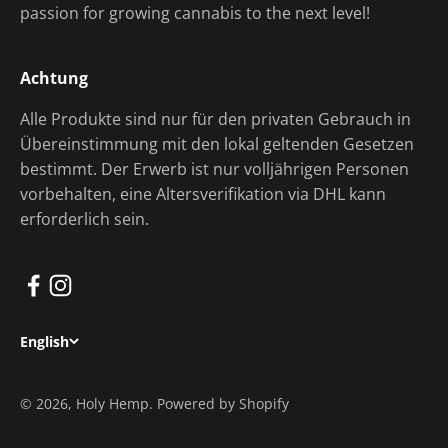
passion for growing cannabis to the next level!
Achtung
Alle Produkte sind nur für den privaten Gebrauch in
Übereinstimmung mit den lokal geltenden Gesetzen
bestimmt. Der Erwerb ist nur volljährigen Personen
vorbehalten, eine Altersverifikation via DHL kann
erforderlich sein.
English
© 2026, Holy Hemp. Powered by Shopify