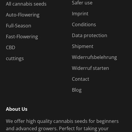
Safer use
All cannabis seeds
Imprint
Auto-Flowering
Conditions
Full-Season
Data protection
Fast-Flowering
Shipment
CBD
Widerrufsbelehrung
cuttings
Widerruf starten
Contact
Blog
About Us
We offer high quality cannabis seeds for beginners
and advanced growers. Perfect for taking your