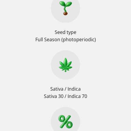
Seed type
Full Season (photoperiodic)
Sativa / Indica
Sativa 30 / Indica 70