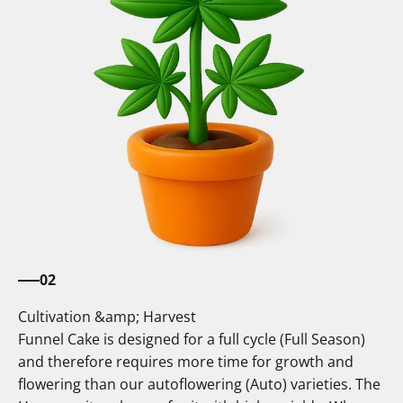
02
Cultivation &amp; Harvest
Funnel Cake is designed for a full cycle (Full Season)
and therefore requires more time for growth and
flowering than our autoflowering (Auto) varieties. The