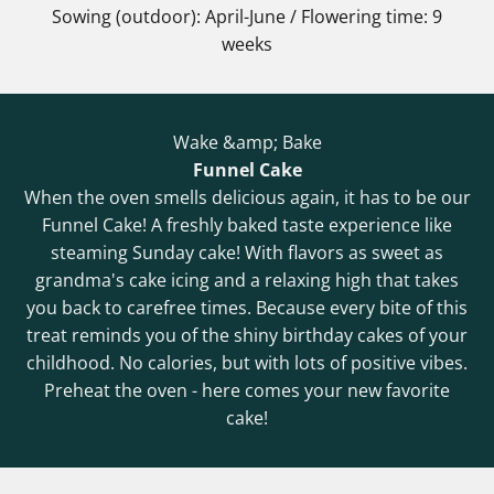
Sowing (outdoor): April-June / Flowering time: 9
weeks
Wake &amp; Bake
Funnel Cake
When the oven smells delicious again, it has to be our
Funnel Cake! A freshly baked taste experience like
steaming Sunday cake! With flavors as sweet as
grandma's cake icing and a relaxing high that takes
you back to carefree times. Because every bite of this
treat reminds you of the shiny birthday cakes of your
childhood. No calories, but with lots of positive vibes.
Preheat the oven - here comes your new favorite
cake!