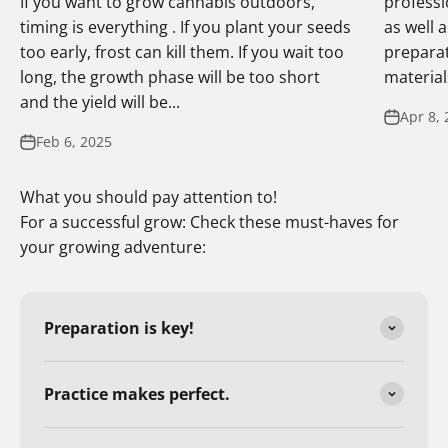
If you want to grow cannabis outdoors,
professi
timing is everything . If you plant your seeds
as well 
too early, frost can kill them. If you wait too
preparat
long, the growth phase will be too short
materials
and the yield will be...
Apr 8, 
Feb 6, 2025
What you should pay attention to!
For a successful grow: Check these must-haves for
your growing adventure:
Preparation is key!
Practice makes perfect.