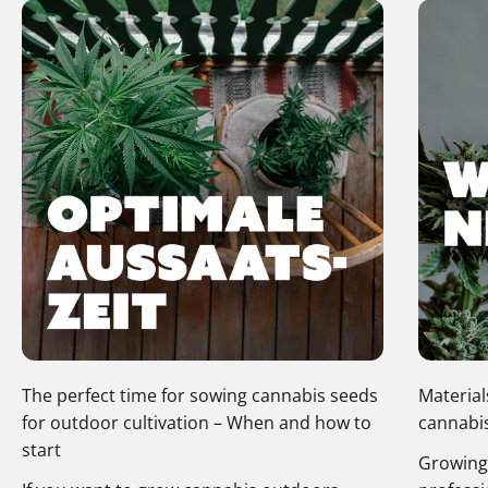
The perfect time for sowing cannabis seeds
Material
for outdoor cultivation – When and how to
cannabis
start
Growing 