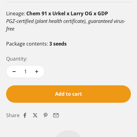
Lineage:
Chem 91 x Urkel x Larry OG x GDP
PGZ-certified (plant health certificate), guaranteed virus-
free
Package contents:
3 seeds
Quantity:
Add to cart
Share