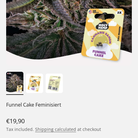
Funnel Cake Feminisiert
Sale price
€19,90
Tax included.
Shipping calculated
at checkout