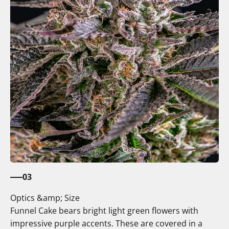
03
Optics &amp; Size
Funnel Cake bears bright light green flowers with
impressive purple accents. These are covered in a