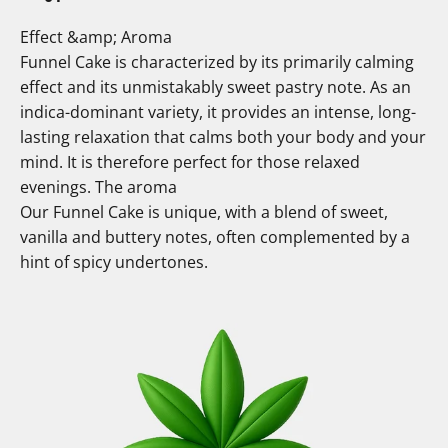
Effect &amp; Aroma
Funnel Cake is characterized by its primarily calming
effect and its unmistakably sweet pastry note. As an
indica-dominant variety, it provides an intense, long-
lasting relaxation that calms both your body and your
mind. It is therefore perfect for those relaxed
evenings. The aroma
Our Funnel Cake is unique, with a blend of sweet,
vanilla and buttery notes, often complemented by a
hint of spicy undertones.