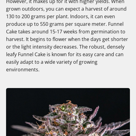
However, it makes up for it with higher yields. When
grown outdoors, you can expect a harvest of around
130 to 200 grams per plant. Indoors, it can even
produce up to 550 grams per square meter. Funnel
Cake takes around 15-17 weeks from germination to
harvest. It begins to flower when the days get shorter
or the light intensity decreases. The robust, densely
leafy Funnel Cake is known for its easy care and can
easily adapt to a wide variety of growing
environments.