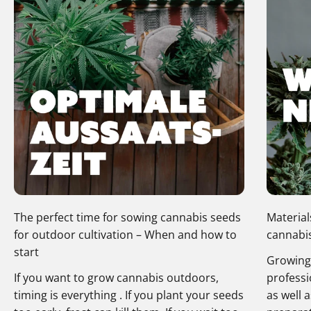
The perfect time for sowing cannabis seeds
Material
for outdoor cultivation – When and how to
cannabis
start
Growing 
If you want to grow cannabis outdoors,
professi
timing is everything . If you plant your seeds
as well 