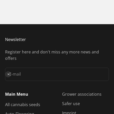
Newsletter
Register here and don't miss any more news and
offers
Subscribe
E-mail
Main Menu
Grower associations
Safer use
All cannabis seeds
Imprint
Auto-Flowering