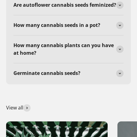
Are autoflower cannabis seeds feminized?
How many cannabis seeds in a pot?
How many cannabis plants can you have
at home?
Germinate cannabis seeds?
View all