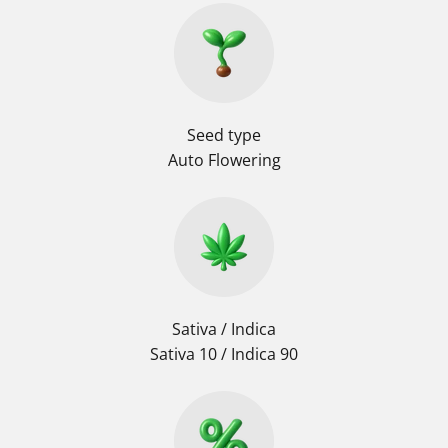
Seed type
Auto Flowering
Sativa / Indica
Sativa 10 / Indica 90