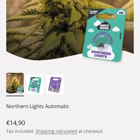
Northern Lights Automatic
Sale price
€14,90
Tax included.
Shipping calculated
at checkout