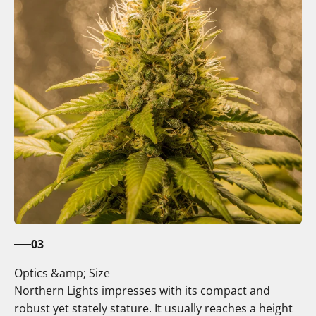
03
Optics &amp; Size
Northern Lights impresses with its compact and
robust yet stately stature. It usually reaches a height