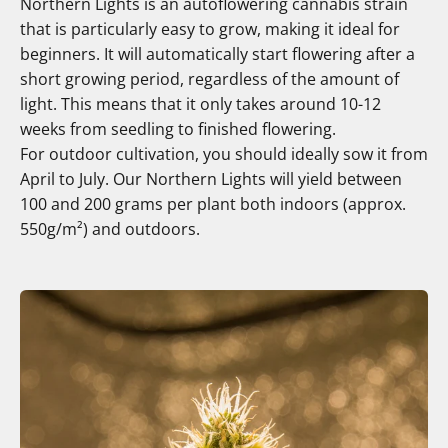
Northern Lights is an autoflowering cannabis strain
that is particularly easy to grow, making it ideal for
beginners. It will automatically start flowering after a
short growing period, regardless of the amount of
light. This means that it only takes around 10-12
weeks from seedling to finished flowering.
For outdoor cultivation, you should ideally sow it from
April to July. Our Northern Lights will yield between
100 and 200 grams per plant both indoors (approx.
550g/m²) and outdoors.