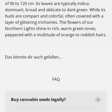
of 90 to 120 cm. Its leaves are typically indica-
dominant, broad and delicate to dark green. While its
buds are compact and colorful, often covered with a
layer of glittering trichomes. The flowers of our
Northern Lights shine in rich, warm green tones,
peppered with a multitude of orange to reddish hairs.
Das könnte dir auch gefallen...
FAQ
Buy cannabis seeds legally?