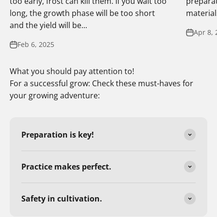
too early, frost can kill them. If you wait too
preparat
long, the growth phase will be too short
materials
and the yield will be...
Apr 8, 
Feb 6, 2025
What you should pay attention to!
For a successful grow: Check these must-haves for
your growing adventure:
Preparation is key!
Practice makes perfect.
Safety in cultivation.