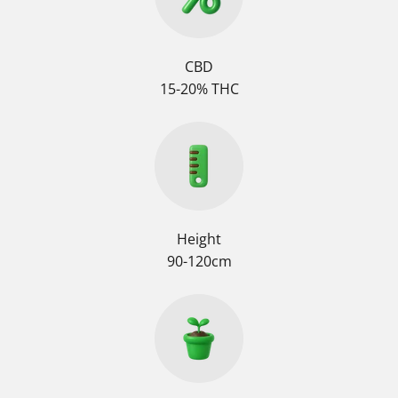
CBD
15-20% THC
Height
90-120cm