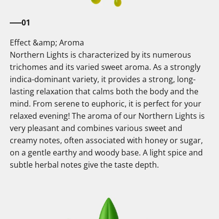
01
Effect &amp; Aroma
Northern Lights is characterized by its numerous
trichomes and its varied sweet aroma. As a strongly
indica-dominant variety, it provides a strong, long-
lasting relaxation that calms both the body and the
mind. From serene to euphoric, it is perfect for your
relaxed evening! The aroma of our Northern Lights is
very pleasant and combines various sweet and
creamy notes, often associated with honey or sugar,
on a gentle earthy and woody base. A light spice and
subtle herbal notes give the taste depth.