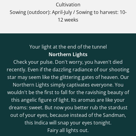
Cultivation
Sowing (outdoor): April-July / Sowing to harvest: 10-
12 weeks
Your light at the end of the tunnel
Northern Lights
Check your pulse. Don't worry, you haven't died
recently. Even if the dazzling radiance of our shooting
star may seem like the glittering gates of heaven. Our
Northern Lights simply captivates everyone. You
wouldn't be the first to fall for the ravishing beauty of
this angelic figure of light. Its aromas are like your
dreams: sweet. But now you better rub the stardust
out of your eyes, because instead of the Sandman,
this Indica will snap your eyes tonight.
Fairy all lights out.