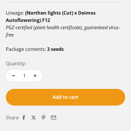
Lineage:
(Northen lights (Cut) x Deimos
Autoflowering) F12
PGZ-certified (plant health certificate), guaranteed virus-
free
Package contents:
3 seeds
Quantity:
Add to cart
Share