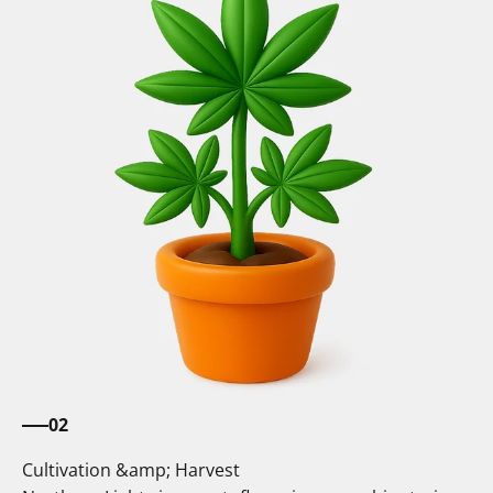
02
Cultivation &amp; Harvest