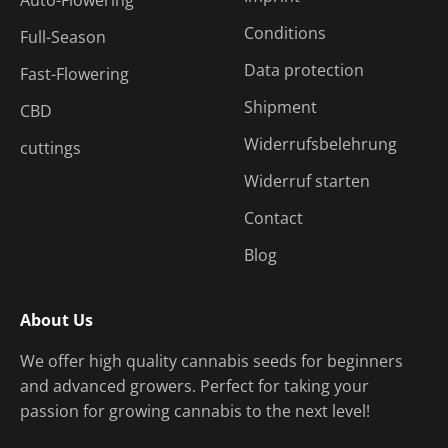
Conditions
Full-Season
Data protection
Fast-Flowering
Shipment
CBD
Widerrufsbelehrung
cuttings
Widerruf starten
Contact
Blog
About Us
We offer high quality cannabis seeds for beginners
and advanced growers. Perfect for taking your
passion for growing cannabis to the next level!