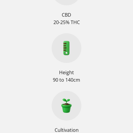
CBD
20-25% THC
Height
90 to 140cm
Cultivation