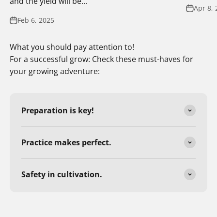
and the yield will be...
Apr 8, 
Feb 6, 2025
What you should pay attention to!
For a successful grow: Check these must-haves for
your growing adventure:
Preparation is key!
Practice makes perfect.
Safety in cultivation.