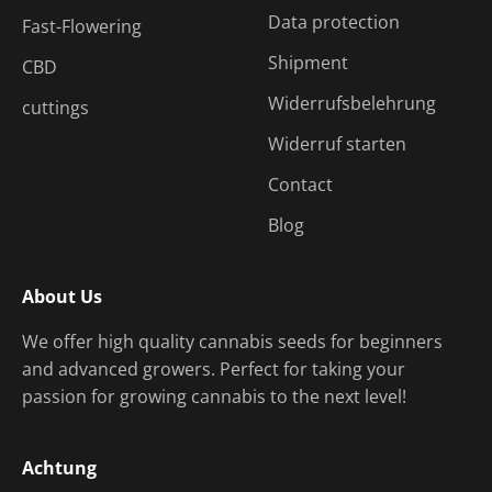
Data protection
Fast-Flowering
Shipment
CBD
Widerrufsbelehrung
cuttings
Widerruf starten
Contact
Blog
About Us
We offer high quality cannabis seeds for beginners
and advanced growers. Perfect for taking your
passion for growing cannabis to the next level!
Achtung