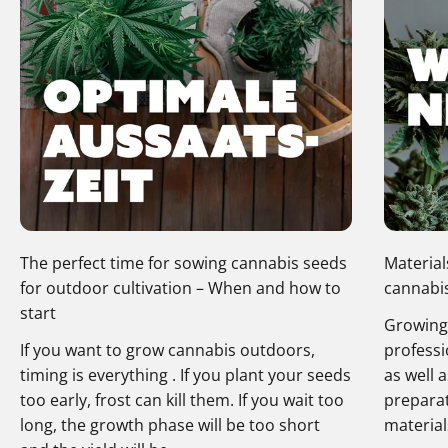
The perfect time for sowing cannabis seeds
Material
for outdoor cultivation – When and how to
cannabis
start
Growing 
If you want to grow cannabis outdoors,
professi
timing is everything . If you plant your seeds
as well 
too early, frost can kill them. If you wait too
preparat
long, the growth phase will be too short
materials