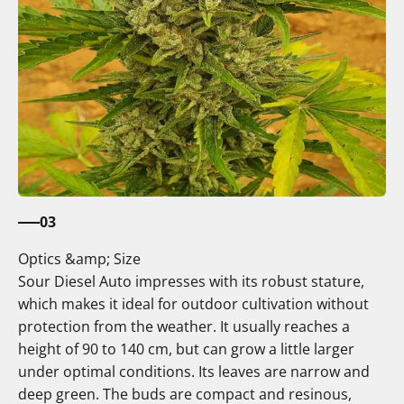
03
Optics &amp; Size
Sour Diesel Auto impresses with its robust stature,
which makes it ideal for outdoor cultivation without
protection from the weather. It usually reaches a
height of 90 to 140 cm, but can grow a little larger
under optimal conditions. Its leaves are narrow and
deep green. The buds are compact and resinous,