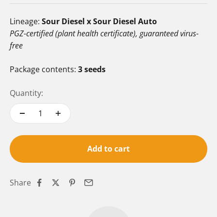
Lineage:
Sour Diesel x Sour Diesel Auto
PGZ-certified (plant health certificate), guaranteed virus-
free
Package contents:
3 seeds
Quantity:
Add to cart
Share