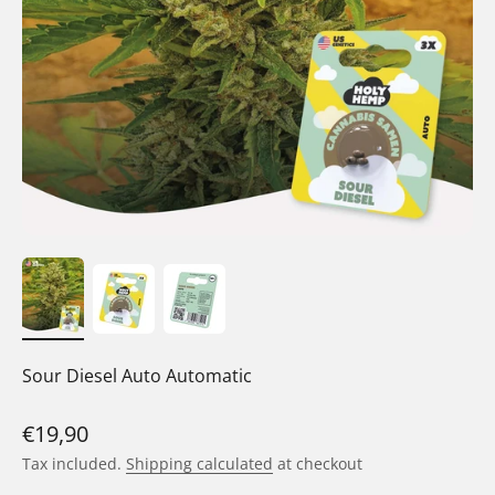
Sour Diesel Auto Automatic
Sale price
€19,90
Tax included.
Shipping calculated
at checkout