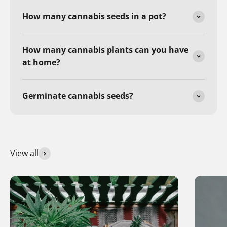
How many cannabis seeds in a pot?
How many cannabis plants can you have
at home?
Germinate cannabis seeds?
View all