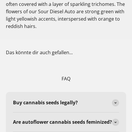
often covered with a layer of sparkling trichomes. The
flowers of our Sour Diesel Auto are strong green with
light yellowish accents, interspersed with orange to
reddish hairs.
Das könnte dir auch gefallen...
FAQ
Buy cannabis seeds legally?
Are autoflower cannabis seeds feminized?