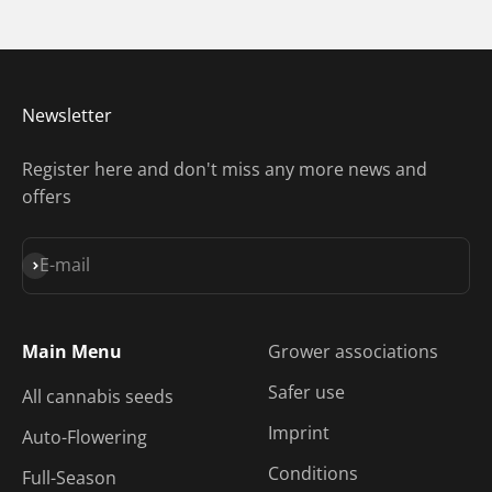
Newsletter
Register here and don't miss any more news and
offers
Subscribe
E-mail
Main Menu
Grower associations
Safer use
All cannabis seeds
Imprint
Auto-Flowering
Conditions
Full-Season