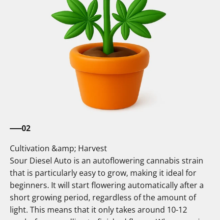
02
Cultivation &amp; Harvest
Sour Diesel Auto is an autoflowering cannabis strain
that is particularly easy to grow, making it ideal for
beginners. It will start flowering automatically after a
short growing period, regardless of the amount of
light. This means that it only takes around 10-12