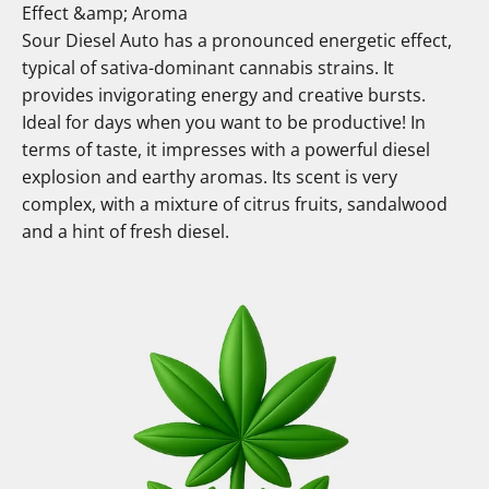
Effect &amp; Aroma
Sour Diesel Auto has a pronounced energetic effect,
typical of sativa-dominant cannabis strains. It
provides invigorating energy and creative bursts.
Ideal for days when you want to be productive! In
terms of taste, it impresses with a powerful diesel
explosion and earthy aromas. Its scent is very
complex, with a mixture of citrus fruits, sandalwood
and a hint of fresh diesel.