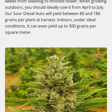
weeks from seedling to finished flower. When growing
outdoors, you should ideally sow it from April to July.
Our Sour Diesel Auto will yield between 80 and 180
grams per plant at harvest. Indoors, under ideal
conditions, it can even yield up to 500 grams per
square meter.