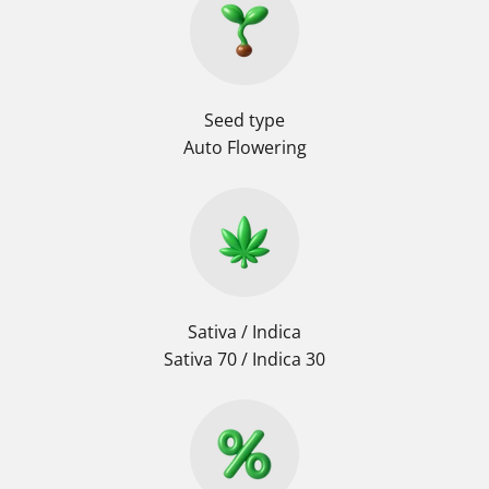
Seed type
Auto Flowering
Sativa / Indica
Sativa 70 / Indica 30