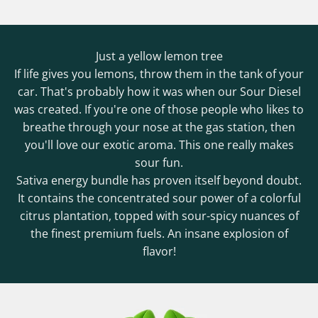
Just a yellow lemon tree
If life gives you lemons, throw them in the tank of your
car. That's probably how it was when our Sour Diesel
was created. If you're one of those people who likes to
breathe through your nose at the gas station, then
you'll love our exotic aroma. This one really makes
sour fun.
Sativa energy bundle has proven itself beyond doubt.
It contains the concentrated sour power of a colorful
citrus plantation, topped with sour-spicy nuances of
the finest premium fuels. An insane explosion of
flavor!